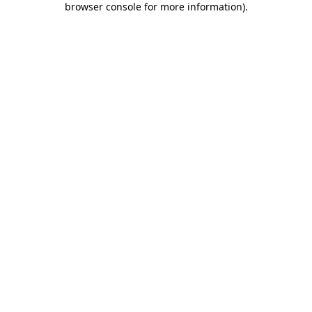
browser console for more information)
.