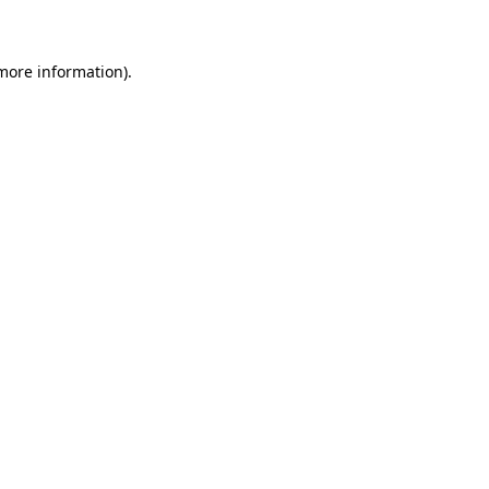
 more information)
.