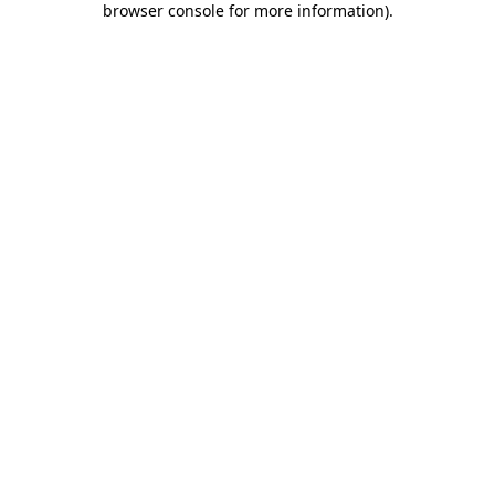
browser console for more information)
.