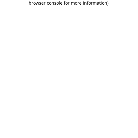
browser console for more information)
.