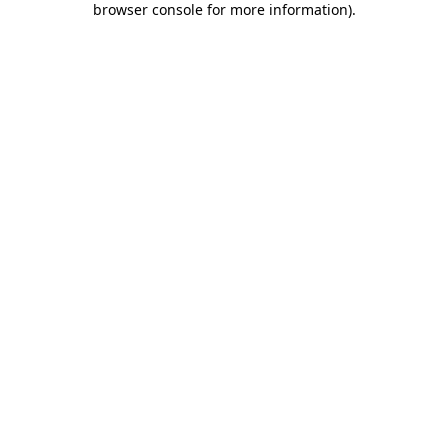
browser console for more information)
.