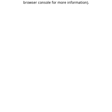
browser console for more information)
.