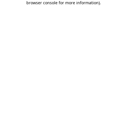
browser console for more information)
.