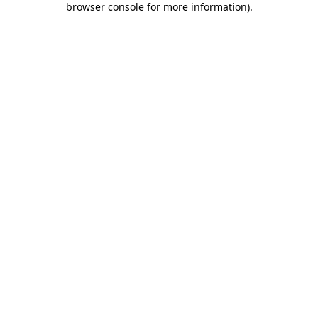
browser console for more information)
.