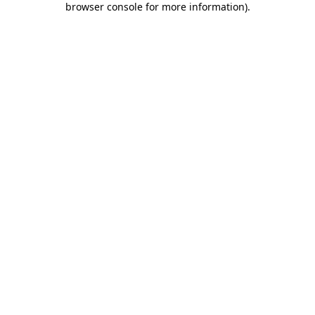
browser console for more information)
.