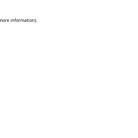
 more information)
.