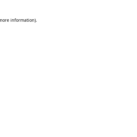
 more information)
.