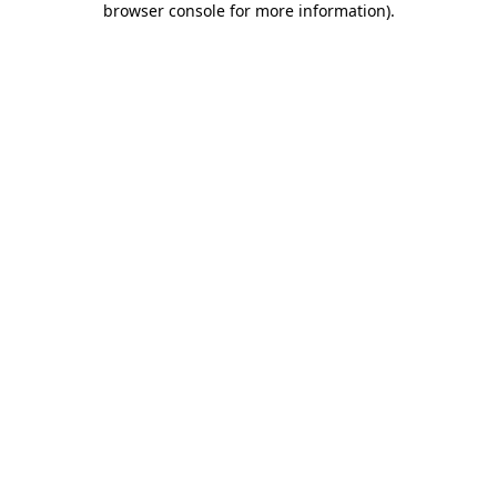
browser console for more information)
.