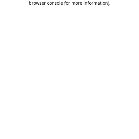
browser console for more information)
.