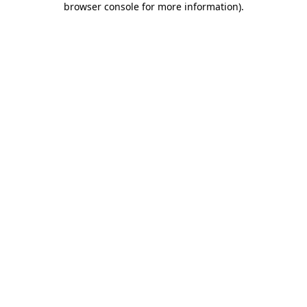
browser console for more information)
.