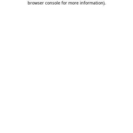
browser console for more information)
.