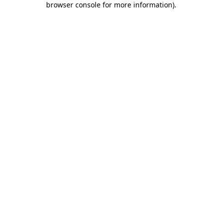
browser console for more information)
.