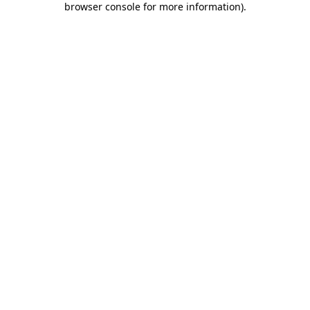
browser console for more information)
.