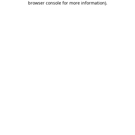
browser console for more information)
.