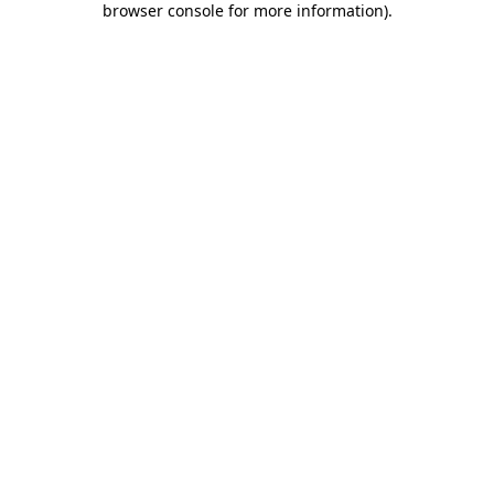
browser console for more information)
.