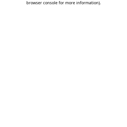
browser console for more information)
.