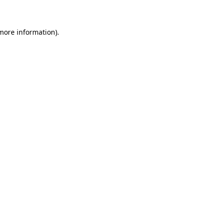
 more information)
.