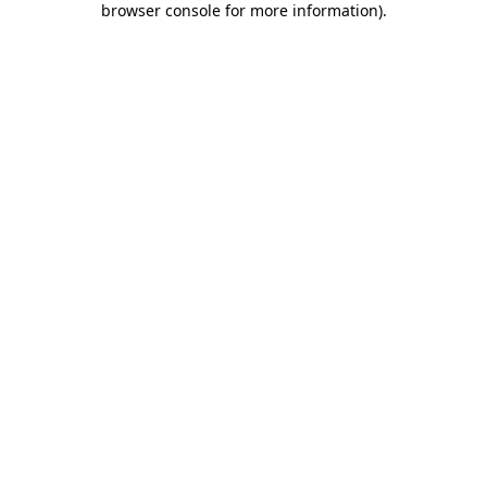
browser console for more information)
.