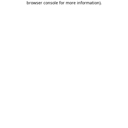
browser console for more information)
.