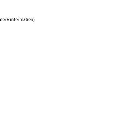
 more information)
.