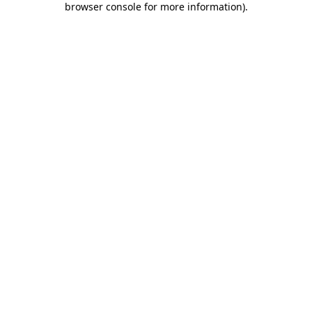
browser console for more information)
.