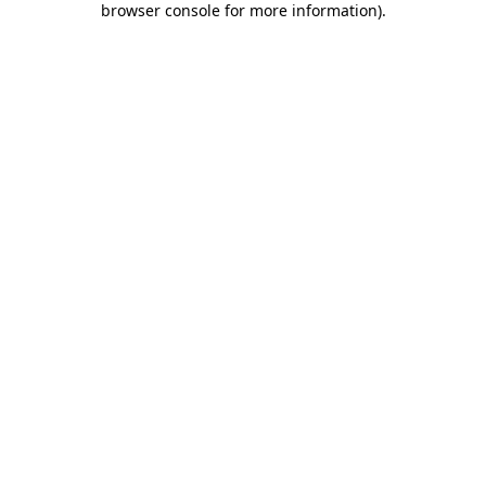
browser console for more information)
.