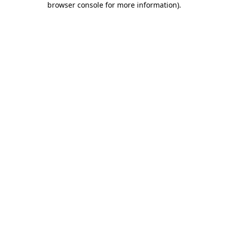
browser console for more information)
.