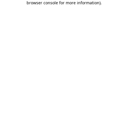
browser console for more information)
.