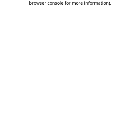
browser console for more information)
.