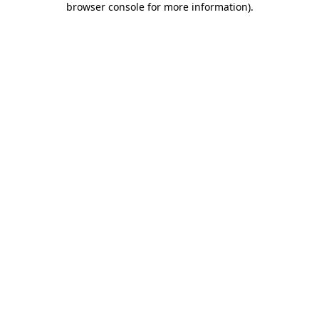
browser console for more information)
.