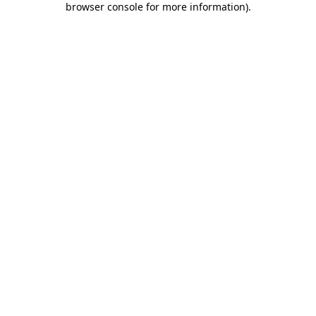
browser console for more information)
.