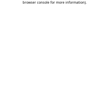
browser console for more information)
.