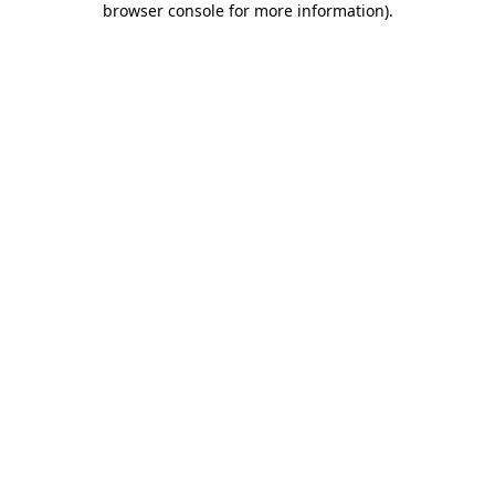
browser console for more information)
.