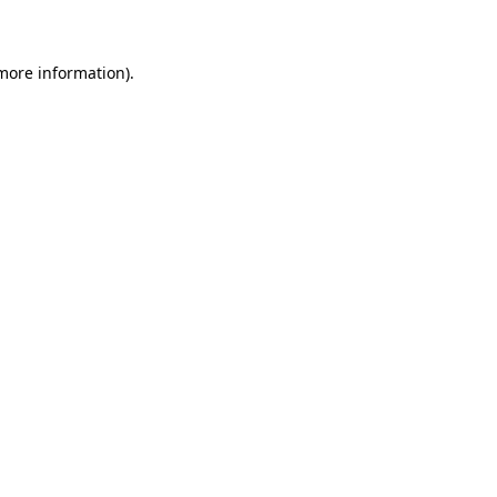
 more information)
.