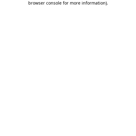
browser console for more information)
.