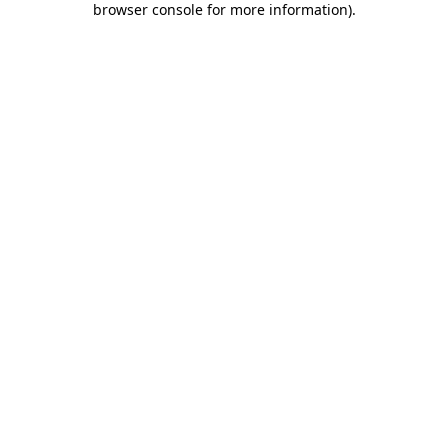
browser console for more information)
.