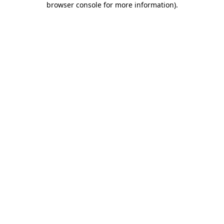
browser console for more information)
.