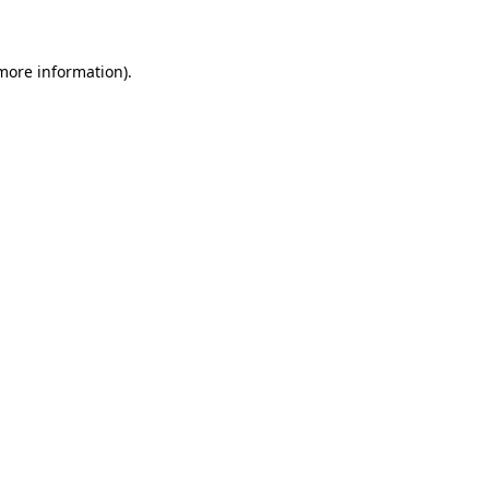
 more information)
.