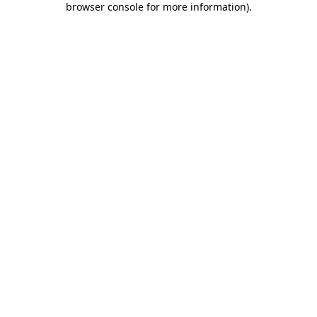
browser console for more information)
.