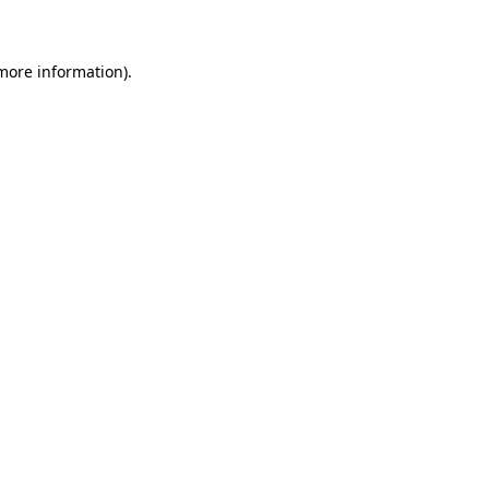
 more information)
.