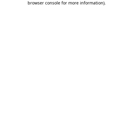
browser console for more information)
.