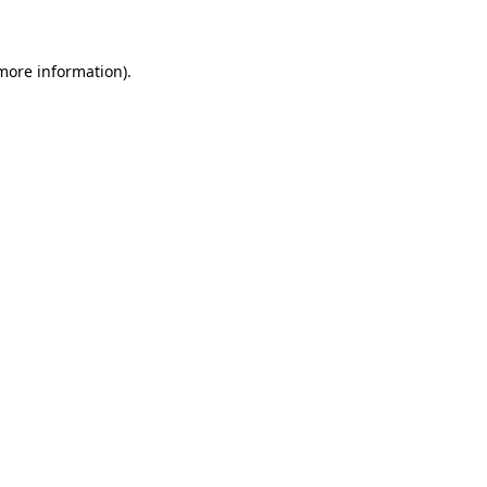
 more information)
.