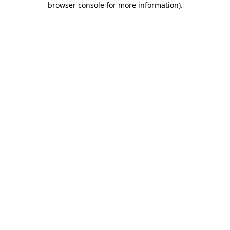
browser console for more information)
.