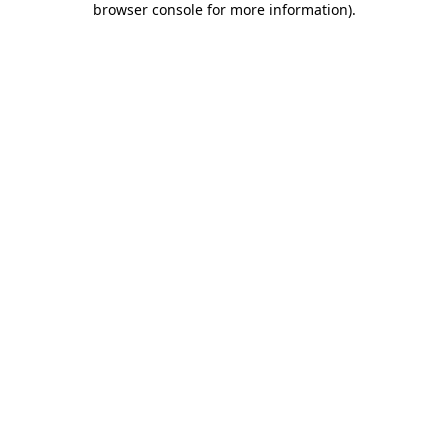
browser console for more information)
.