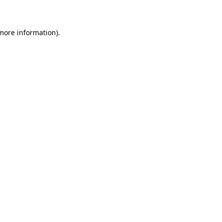
 more information)
.