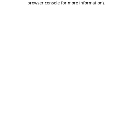
browser console for more information)
.