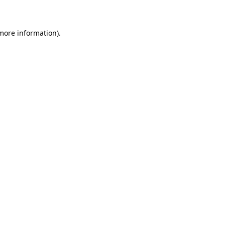
 more information)
.