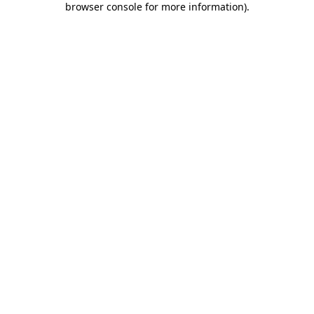
browser console for more information)
.