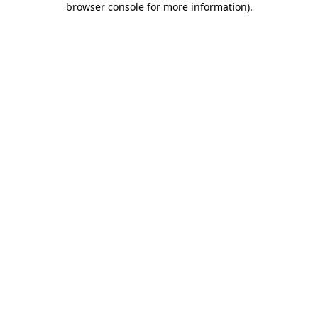
browser console for more information)
.