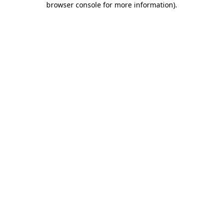
browser console for more information)
.